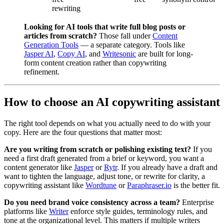
rewriting
Looking for AI tools that write full blog posts or
articles from scratch?
Those fall under
Content
Generation Tools
— a separate category. Tools like
Jasper AI
,
Copy AI
, and
Writesonic
are built for long-
form content creation rather than copywriting
refinement.
How to choose an AI copywriting assistant
The right tool depends on what you actually need to do with your
copy. Here are the four questions that matter most:
Are you writing from scratch or polishing existing text?
If you
need a first draft generated from a brief or keyword, you want a
content generator like
Jasper
or
Rytr
. If you already have a draft and
want to tighten the language, adjust tone, or rewrite for clarity, a
copywriting assistant like
Wordtune
or
Paraphraser.io
is the better fit.
Do you need brand voice consistency across a team?
Enterprise
platforms like
Writer
enforce style guides, terminology rules, and
tone at the organizational level. This matters if multiple writers