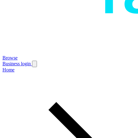
Browse
Business login
Home