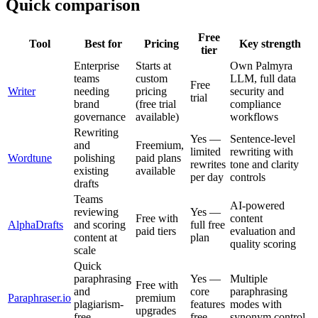
Quick comparison
Free
Tool
Best for
Pricing
Key strength
tier
Enterprise
Starts at
Own Palmyra
teams
custom
LLM, full data
Free
Writer
needing
pricing
security and
trial
brand
(free trial
compliance
governance
available)
workflows
Rewriting
Yes —
Sentence-level
and
Freemium,
limited
rewriting with
Wordtune
polishing
paid plans
rewrites
tone and clarity
existing
available
per day
controls
drafts
Teams
AI-powered
reviewing
Yes —
Free with
content
AlphaDrafts
and scoring
full free
paid tiers
evaluation and
content at
plan
quality scoring
scale
Quick
paraphrasing
Yes —
Multiple
Free with
and
core
paraphrasing
Paraphraser.io
premium
plagiarism-
features
modes with
upgrades
free
free
synonym control