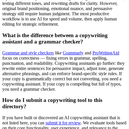
testing different tones, and rewriting drafts for clarity. However,
original brand positioning, emotional nuance, and persuasive
strategy still require human judgment. The most productive
workflow is to use AI for speed and volume, then apply human
editing for strategic refinement.
What is the difference between a copywriting
assistant and a grammar checker?
Grammar and style checkers
like
Grammarly
and
ProWritingAid
focus on correctness — fixing errors in grammar, spelling,
punctuation, and readability. Copywriting assistants go further: they
rewrite entire sentences for persuasive impact, adjust tone, generate
alternative phrasings, and can enforce brand-specific style rules. If
your copy is grammatically correct but not converting, you need a
copywriting assistant. If your copy is compelling but full of typos,
you need a grammar checker.
How do I submit a copywriting tool to this
directory?
If you have built or discovered an AI copywriting assistant that is
not listed here, you can
submit it for review
. We evaluate tools based
on their core functionality, user experience, and relevance to the