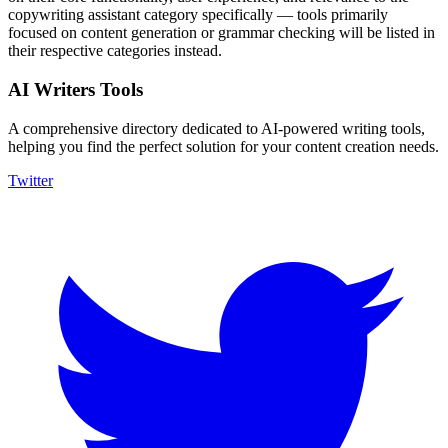
copywriting assistant category specifically — tools primarily
focused on content generation or grammar checking will be listed in
their respective categories instead.
AI Writers Tools
A comprehensive directory dedicated to AI-powered writing tools,
helping you find the perfect solution for your content creation needs.
Twitter