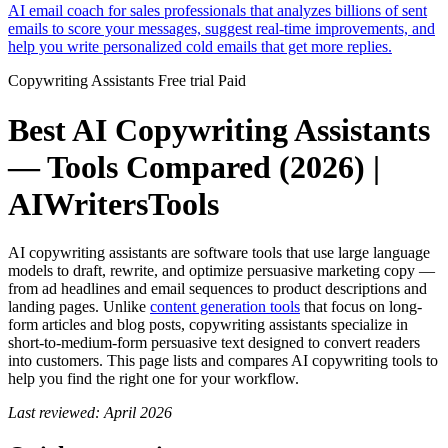
AI email coach for sales professionals that analyzes billions of sent
emails to score your messages, suggest real-time improvements, and
help you write personalized cold emails that get more replies.
Copywriting Assistants
Free trial
Paid
Best AI Copywriting Assistants
— Tools Compared (2026) |
AIWritersTools
AI copywriting assistants are software tools that use large language
models to draft, rewrite, and optimize persuasive marketing copy —
from ad headlines and email sequences to product descriptions and
landing pages. Unlike
content generation tools
that focus on long-
form articles and blog posts, copywriting assistants specialize in
short-to-medium-form persuasive text designed to convert readers
into customers. This page lists and compares AI copywriting tools to
help you find the right one for your workflow.
Last reviewed: April 2026