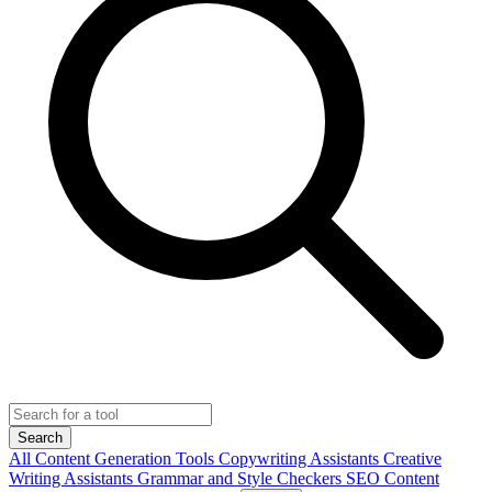
Search
All
Content Generation Tools
Copywriting Assistants
Creative
Writing Assistants
Grammar and Style Checkers
SEO Content