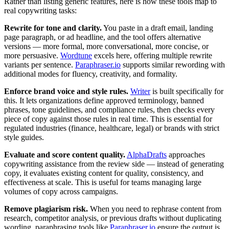
Rather than listing generic features, here is how these tools map to
real copywriting tasks:
Rewrite for tone and clarity.
You paste in a draft email, landing
page paragraph, or ad headline, and the tool offers alternative
versions — more formal, more conversational, more concise, or
more persuasive.
Wordtune
excels here, offering multiple rewrite
variants per sentence.
Paraphraser.io
supports similar rewording with
additional modes for fluency, creativity, and formality.
Enforce brand voice and style rules.
Writer
is built specifically for
this. It lets organizations define approved terminology, banned
phrases, tone guidelines, and compliance rules, then checks every
piece of copy against those rules in real time. This is essential for
regulated industries (finance, healthcare, legal) or brands with strict
style guides.
Evaluate and score content quality.
AlphaDrafts
approaches
copywriting assistance from the review side — instead of generating
copy, it evaluates existing content for quality, consistency, and
effectiveness at scale. This is useful for teams managing large
volumes of copy across campaigns.
Remove plagiarism risk.
When you need to rephrase content from
research, competitor analysis, or previous drafts without duplicating
wording, paraphrasing tools like
Paraphraser.io
ensure the output is