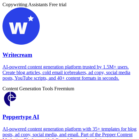
Copywriting Assistants
Free trial
Writecream
AI-powered content generation platform trusted by 1.5M+ users.
Create blog articles, cold email icebreakers, ad copy, social media
posts, YouTube scripts, and 40+ content formats in seconds.
Content Generation Tools
Freemium
Peppertype AI
AI-powered content generation platform with 35+ templates for blog
posts, ad copy, social media, and email. Part of the Pepper Content