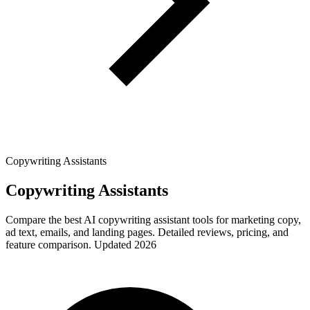
Copywriting Assistants
Copywriting Assistants
Compare the best AI copywriting assistant tools for marketing copy,
ad text, emails, and landing pages. Detailed reviews, pricing, and
feature comparison. Updated 2026