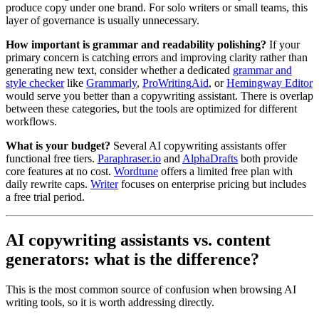
produce copy under one brand. For solo writers or small teams, this
layer of governance is usually unnecessary.
How important is grammar and readability polishing?
If your
primary concern is catching errors and improving clarity rather than
generating new text, consider whether a dedicated
grammar and
style checker
like
Grammarly
,
ProWritingAid
, or
Hemingway Editor
would serve you better than a copywriting assistant. There is overlap
between these categories, but the tools are optimized for different
workflows.
What is your budget?
Several AI copywriting assistants offer
functional free tiers.
Paraphraser.io
and
AlphaDrafts
both provide
core features at no cost.
Wordtune
offers a limited free plan with
daily rewrite caps.
Writer
focuses on enterprise pricing but includes
a free trial period.
AI copywriting assistants vs. content
generators: what is the difference?
This is the most common source of confusion when browsing AI
writing tools, so it is worth addressing directly.