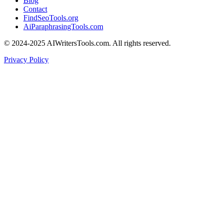
Blog
Contact
FindSeoTools.org
AiParaphrasingTools.com
© 2024-2025 AIWritersTools.com. All rights reserved.
Privacy Policy