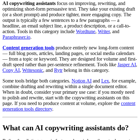
AI copywriting assistants
focus on improving, rewriting, and
optimizing short-form persuasive text. They take your existing draft
(or a short prompt) and produce tighter, more engaging copy. The
output is typically a few sentences to a few paragraphs — a
headline, an email subject line, a product description, or a call-to-
action. Tools in this category include
Wordtune
,
Writer
, and
Paraphraser.io
.
Content generation tools
produce entirely new long-form content
— full blog posts, articles, landing pages, or social media calendars
— from a topic or keyword. They are designed for volume and first-
draft speed rather than per-sentence refinement. Tools like
Jasper AI
,
Copy AI
,
Writesonic
, and
Rytr
belong in this category.
Some tools bridge both categories.
Notion AI
and
Lex
, for example,
combine drafting and rewriting within a single document editor.
When in doubt, consider your primary use case: if you mostly need
to polish and rewrite, start with the copywriting assistants on this
page. If you need to produce content at volume, explore the
content
generation tools directory
.
What can AI copywriting assistants do?