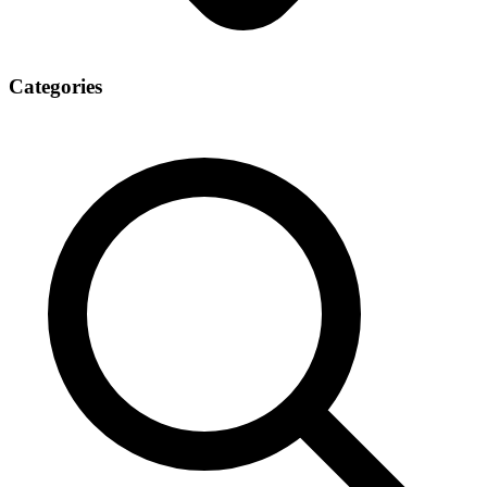
Categories