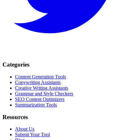
Categories
Content Generation Tools
Copywriting Assistants
Creative Writing Assistants
Grammar and Style Checkers
SEO Content Optimizers
Summarization Tools
Resources
About Us
Submit Your Tool