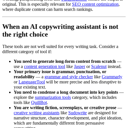
original. This is especially relevant for
SEO content optimization
,
where duplicate content can harm search rankings.
When an AI copywriting assistant is not
the right choice
These tools are not well suited for every writing task. Consider a
different category of tool if:
You need to generate long-form content from scratch
—
use a
content generation tool
like
Jasper
or
Scalenut
instead.
Your primary issue is grammar, punctuation, or
readability
— a
grammar and style checker
like
Grammarly
or
LanguageTool
will be more precise and less disruptive to
your existing text.
You need to condense a long document into key points
—
explore the
summarization tools
category, which includes
tools like
QuillBot
.
You are writing fiction, screenplays, or creative prose
—
creative writing assistants
like
Sudowrite
are designed for
narrative structure, character development, and plot ideation,
which are fundamentally different from persuasive