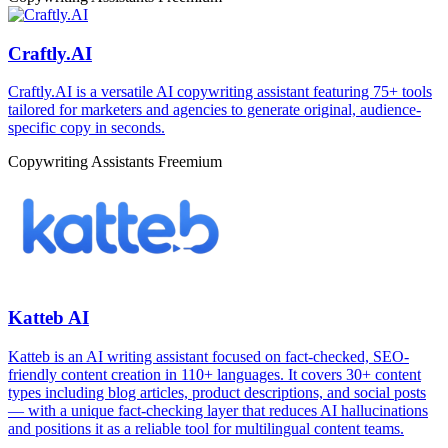
Craftly.AI
Craftly.AI is a versatile AI copywriting assistant featuring 75+ tools
tailored for marketers and agencies to generate original, audience-
specific copy in seconds.
Copywriting Assistants
Freemium
Katteb AI
Katteb is an AI writing assistant focused on fact-checked, SEO-
friendly content creation in 110+ languages. It covers 30+ content
types including blog articles, product descriptions, and social posts
— with a unique fact-checking layer that reduces AI hallucinations
and positions it as a reliable tool for multilingual content teams.