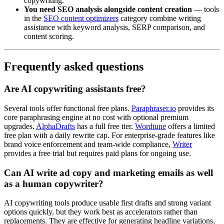
copywriting.
You need SEO analysis alongside content creation
— tools
in the
SEO content optimizers
category combine writing
assistance with keyword analysis, SERP comparison, and
content scoring.
Frequently asked questions
Are AI copywriting assistants free?
Several tools offer functional free plans.
Paraphraser.io
provides its
core paraphrasing engine at no cost with optional premium
upgrades.
AlphaDrafts
has a full free tier.
Wordtune
offers a limited
free plan with a daily rewrite cap. For enterprise-grade features like
brand voice enforcement and team-wide compliance,
Writer
provides a free trial but requires paid plans for ongoing use.
Can AI write ad copy and marketing emails as well
as a human copywriter?
AI copywriting tools produce usable first drafts and strong variant
options quickly, but they work best as accelerators rather than
replacements. They are effective for generating headline variations,