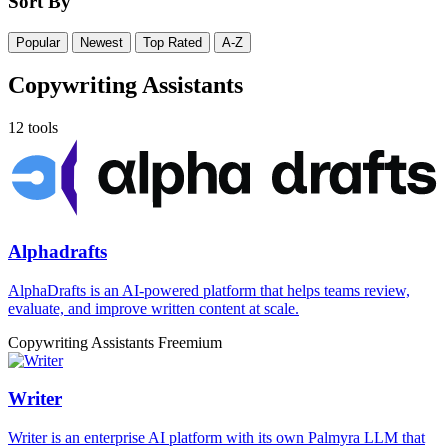
Sort By
Popular
Newest
Top Rated
A-Z
Copywriting Assistants
12 tools
Alphadrafts
AlphaDrafts is an AI-powered platform that helps teams review,
evaluate, and improve written content at scale.
Copywriting Assistants
Freemium
Writer
Writer is an enterprise AI platform with its own Palmyra LLM that