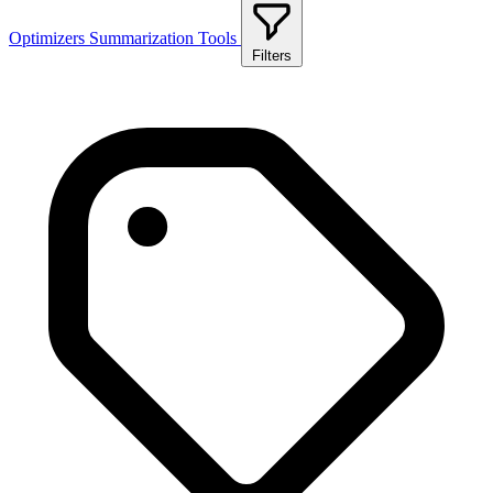
Optimizers
Summarization Tools
Filters