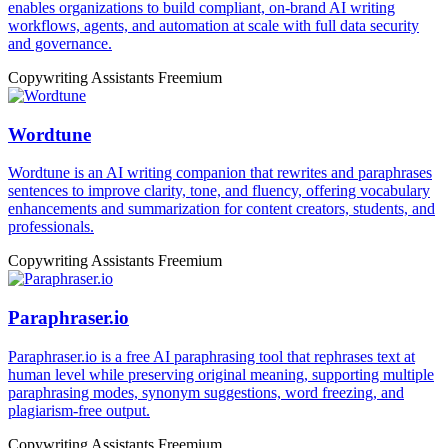
enables organizations to build compliant, on-brand AI writing
workflows, agents, and automation at scale with full data security
and governance.
Copywriting Assistants
Freemium
Wordtune
Wordtune is an AI writing companion that rewrites and paraphrases
sentences to improve clarity, tone, and fluency, offering vocabulary
enhancements and summarization for content creators, students, and
professionals.
Copywriting Assistants
Freemium
Paraphraser.io
Paraphraser.io is a free AI paraphrasing tool that rephrases text at
human level while preserving original meaning, supporting multiple
paraphrasing modes, synonym suggestions, word freezing, and
plagiarism-free output.
Copywriting Assistants
Freemium