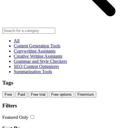
All
Content Generation Tools
Copywriting Assistants
Creative Writing Assistants
Grammar and Style Checkers
SEO Content Optimizers
Summarization Tools
Tags
Free
Paid
Free trial
Free options
Freemium
Filters
Featured Only