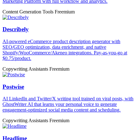
Marketing Platform with full workflow and analytics.
Content Generation Tools
Freemium
Describely
AI-powered eCommerce product description generator with
SEO/GEO optimization, data enrichment, and native
Shopify/WooCommerce/Akeneo integrations. Pay-as-you-go at
$0.75/product.
Copywriting Assistants
Freemium
Postwise
AI LinkedIn and Twitter/X writing tool trained on viral posts, with
GhostWriter AI that learns your personal voice to generate
engagement-optimized social media content and scheduling.
Copywriting Assistants
Freemium
Headlime