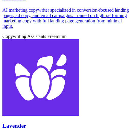
AI marketing copywriter specialized in conversion-focused landing
pages, ad copy, and email campaigns. Trained on high-performing
marketing copy with full landing page generation from minimal
input.
Copywriting Assistants
Freemium
Lavender