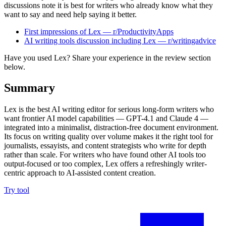
discussions note it is best for writers who already know what they
want to say and need help saying it better.
First impressions of Lex — r/ProductivityApps
AI writing tools discussion including Lex — r/writingadvice
Have you used Lex? Share your experience in the review section
below.
Summary
Lex is the best AI writing editor for serious long-form writers who
want frontier AI model capabilities — GPT-4.1 and Claude 4 —
integrated into a minimalist, distraction-free document environment.
Its focus on writing quality over volume makes it the right tool for
journalists, essayists, and content strategists who write for depth
rather than scale. For writers who have found other AI tools too
output-focused or too complex, Lex offers a refreshingly writer-
centric approach to AI-assisted content creation.
Try tool