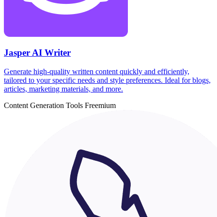
Jasper AI Writer
Generate high-quality written content quickly and efficiently,
tailored to your specific needs and style preferences. Ideal for blogs,
articles, marketing materials, and more.
Content Generation Tools
Freemium