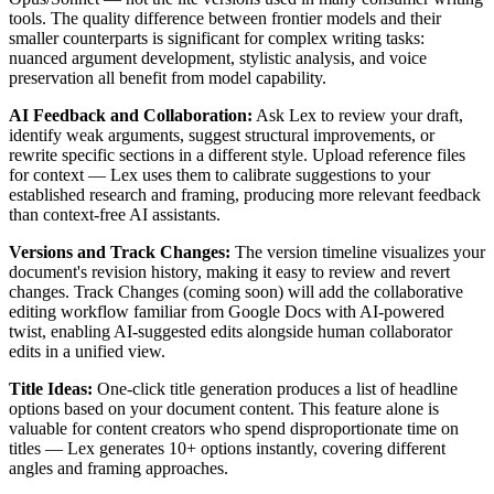
tools. The quality difference between frontier models and their
smaller counterparts is significant for complex writing tasks:
nuanced argument development, stylistic analysis, and voice
preservation all benefit from model capability.
AI Feedback and Collaboration:
Ask Lex to review your draft,
identify weak arguments, suggest structural improvements, or
rewrite specific sections in a different style. Upload reference files
for context — Lex uses them to calibrate suggestions to your
established research and framing, producing more relevant feedback
than context-free AI assistants.
Versions and Track Changes:
The version timeline visualizes your
document's revision history, making it easy to review and revert
changes. Track Changes (coming soon) will add the collaborative
editing workflow familiar from Google Docs with AI-powered
twist, enabling AI-suggested edits alongside human collaborator
edits in a unified view.
Title Ideas:
One-click title generation produces a list of headline
options based on your document content. This feature alone is
valuable for content creators who spend disproportionate time on
titles — Lex generates 10+ options instantly, covering different
angles and framing approaches.