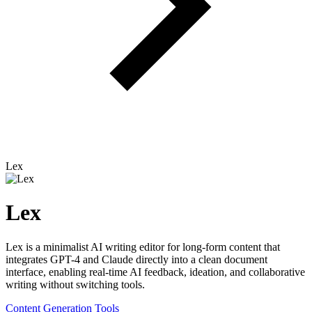
Lex
Lex
Lex is a minimalist AI writing editor for long-form content that
integrates GPT-4 and Claude directly into a clean document
interface, enabling real-time AI feedback, ideation, and collaborative
writing without switching tools.
Content Generation Tools