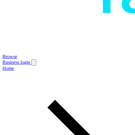
Browse
Business login
Home