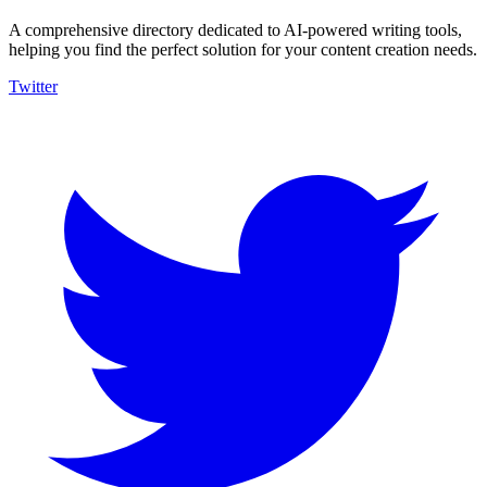
A comprehensive directory dedicated to AI-powered writing tools,
helping you find the perfect solution for your content creation needs.
Twitter