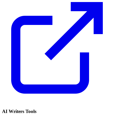
AI Writers Tools