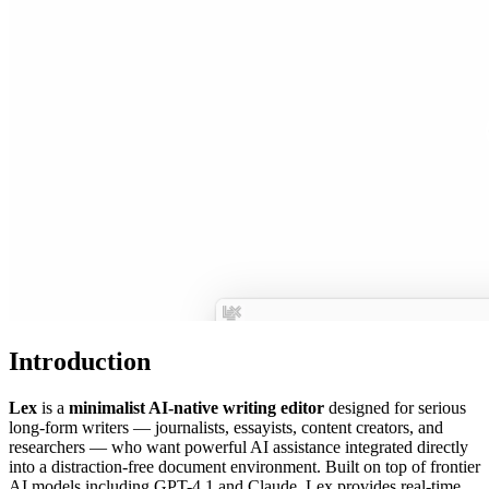
Introduction
Lex
is a
minimalist AI-native writing editor
designed for serious
long-form writers — journalists, essayists, content creators, and
researchers — who want powerful AI assistance integrated directly
into a distraction-free document environment. Built on top of frontier
AI models including GPT-4.1 and Claude, Lex provides real-time