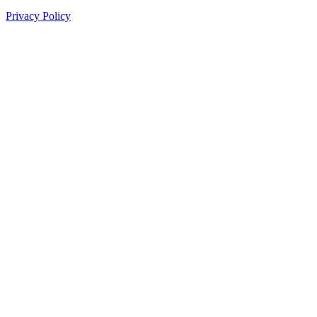
Privacy Policy