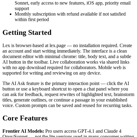
Sonnet, early access to new features, iOS app, priority email
support
Monthly subscription with refund available if not satisfied
within first period
Getting Started
Lex is browser-based at lex.page — no installation required. Create
an account and start writing immediately. The interface is a clean
document editor with minimal chrome: title, body text, and a subtle
AI button in the toolbar. Live collaboration works via shared links
with no app download required for collaborators. Mobile web is
supported for writing and reviewing on any device.
The AI Ask feature is the primary interaction point — click the AI
button or use a keyboard shortcut to open a chat panel where you
can ask for feedback, request rewrites of highlighted text, brainstorm
titles, generate outlines, or continue a passage in your established
voice. Custom prompts can be saved and reused for recurring tasks.
Core Features
Frontier AI Models:
Pro users access GPT-4.1 and Claude 4
Opus/Sonnet — not the lite versions used in many consumer writing