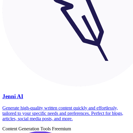
Jenni AI
Generate high-quality written content quickly and effortlessly,
tailored to your specific needs and preferences. Perfect for blogs,
articles, social media posts, and more.
Content Generation Tools
Freemium