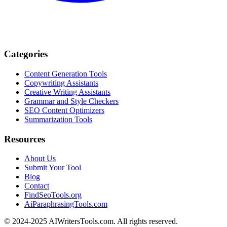
Categories
Content Generation Tools
Copywriting Assistants
Creative Writing Assistants
Grammar and Style Checkers
SEO Content Optimizers
Summarization Tools
Resources
About Us
Submit Your Tool
Blog
Contact
FindSeoTools.org
AiParaphrasingTools.com
© 2024-2025 AIWritersTools.com. All rights reserved.