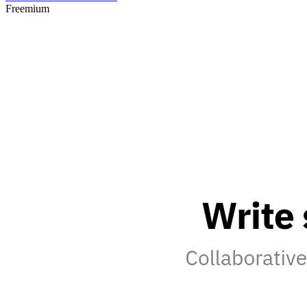
Freemium