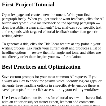
First Project Tutorial
Open lex.page and create a new document. Write your first
paragraph freely. When you get stuck or want feedback, click the AI
button and type: "Give me feedback on the opening paragraph —
does it establish a clear argument?" Lex analyzes your specific text
and responds with targeted editorial feedback rather than generic
writing advice.
To generate a title, click the Title Ideas feature at any point in your
writing process. Lex reads your current draft and produces a list of
headline options — review them for angle and tone, and either use
one directly or let them inspire your own formulation.
Best Practices and Optimization
Save custom prompts for your most common AI requests. If you
always ask Lex to check for passive voice, identify logical gaps, or
generate three headline options in a specific style, encode these as
saved prompts for one-click access during your editing workflow.
Use Lex's collaboration features for editorial review — share a link
with an editor or subject matter expert, let them add comments