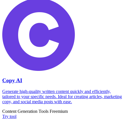
Copy AI
Generate high-quality written content quickly and efficiently,
tailored to your specific needs. Ideal for creating articles, marketing
copy, and social media posts with ease.
Content Generation Tools
Freemium
Try tool