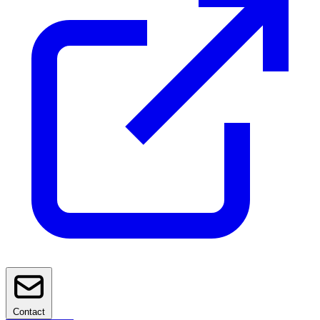
Contact