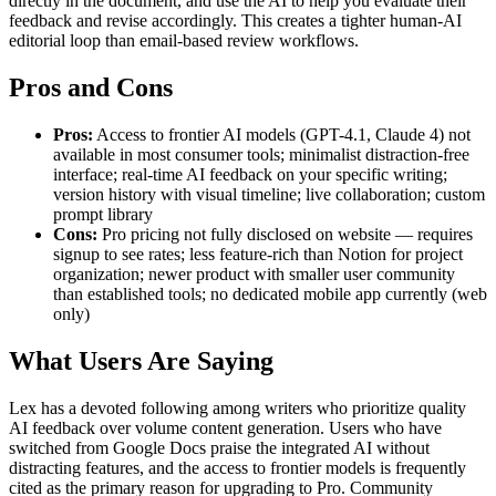
directly in the document, and use the AI to help you evaluate their
feedback and revise accordingly. This creates a tighter human-AI
editorial loop than email-based review workflows.
Pros and Cons
Pros:
Access to frontier AI models (GPT-4.1, Claude 4) not
available in most consumer tools; minimalist distraction-free
interface; real-time AI feedback on your specific writing;
version history with visual timeline; live collaboration; custom
prompt library
Cons:
Pro pricing not fully disclosed on website — requires
signup to see rates; less feature-rich than Notion for project
organization; newer product with smaller user community
than established tools; no dedicated mobile app currently (web
only)
What Users Are Saying
Lex has a devoted following among writers who prioritize quality
AI feedback over volume content generation. Users who have
switched from Google Docs praise the integrated AI without
distracting features, and the access to frontier models is frequently
cited as the primary reason for upgrading to Pro. Community