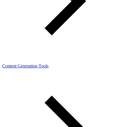
Content Generation Tools