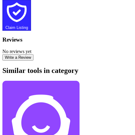
Claim Listing
Reviews
No reviews yet
Write a Review
Similar tools in category