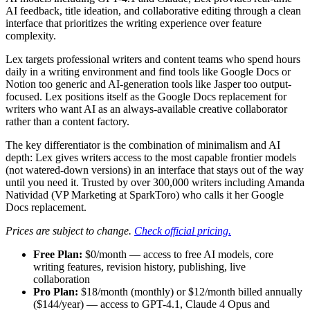
AI feedback, title ideation, and collaborative editing through a clean
interface that prioritizes the writing experience over feature
complexity.
Lex targets professional writers and content teams who spend hours
daily in a writing environment and find tools like Google Docs or
Notion too generic and AI-generation tools like Jasper too output-
focused. Lex positions itself as the Google Docs replacement for
writers who want AI as an always-available creative collaborator
rather than a content factory.
The key differentiator is the combination of minimalism and AI
depth: Lex gives writers access to the most capable frontier models
(not watered-down versions) in an interface that stays out of the way
until you need it. Trusted by over 300,000 writers including Amanda
Natividad (VP Marketing at SparkToro) who calls it her Google
Docs replacement.
Prices are subject to change.
Check official pricing.
Free Plan:
$0/month — access to free AI models, core
writing features, revision history, publishing, live
collaboration
Pro Plan:
$18/month (monthly) or $12/month billed annually
($144/year) — access to GPT-4.1, Claude 4 Opus and