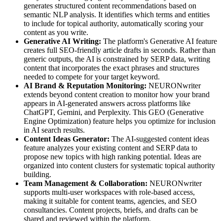
generates structured content recommendations based on
semantic NLP analysis. It identifies which terms and entities
to include for topical authority, automatically scoring your
content as you write.
Generative AI Writing:
The platform's Generative AI feature
creates full SEO-friendly article drafts in seconds. Rather than
generic outputs, the AI is constrained by SERP data, writing
content that incorporates the exact phrases and structures
needed to compete for your target keyword.
AI Brand & Reputation Monitoring:
NEURONwriter
extends beyond content creation to monitor how your brand
appears in AI-generated answers across platforms like
ChatGPT, Gemini, and Perplexity. This GEO (Generative
Engine Optimization) feature helps you optimize for inclusion
in AI search results.
Content Ideas Generator:
The AI-suggested content ideas
feature analyzes your existing content and SERP data to
propose new topics with high ranking potential. Ideas are
organized into content clusters for systematic topical authority
building.
Team Management & Collaboration:
NEURONwriter
supports multi-user workspaces with role-based access,
making it suitable for content teams, agencies, and SEO
consultancies. Content projects, briefs, and drafts can be
shared and reviewed within the platform.