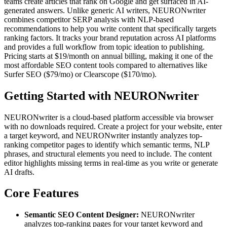
teams create articles that rank on Google and get surfaced in AI-
generated answers. Unlike generic AI writers, NEURONwriter
combines competitor SERP analysis with NLP-based
recommendations to help you write content that specifically targets
ranking factors. It tracks your brand reputation across AI platforms
and provides a full workflow from topic ideation to publishing.
Pricing starts at $19/month on annual billing, making it one of the
most affordable SEO content tools compared to alternatives like
Surfer SEO ($79/mo) or Clearscope ($170/mo).
Getting Started with NEURONwriter
NEURONwriter is a cloud-based platform accessible via browser
with no downloads required. Create a project for your website, enter
a target keyword, and NEURONwriter instantly analyzes top-
ranking competitor pages to identify which semantic terms, NLP
phrases, and structural elements you need to include. The content
editor highlights missing terms in real-time as you write or generate
AI drafts.
Core Features
Semantic SEO Content Designer:
NEURONwriter
analyzes top-ranking pages for your target keyword and