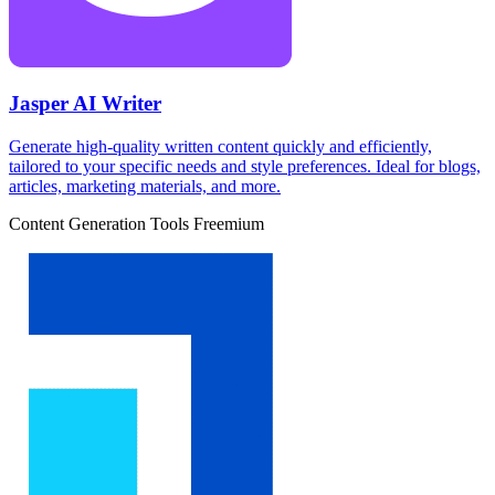
Jasper AI Writer
Generate high-quality written content quickly and efficiently,
tailored to your specific needs and style preferences. Ideal for blogs,
articles, marketing materials, and more.
Content Generation Tools
Freemium