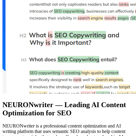
NEURONwriter — Leading AI Content
Optimization for SEO
NEURONwriter is a professional content optimization and AI
writing platform that uses semantic SEO analysis to help content