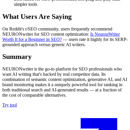
simpler tools
What Users Are Saying
On Reddit's r/SEO community, users frequently recommend
NEURONwriter for SEO content optimization:
Is NeuronWriter
Worth It for a Beginner in SEO?
— users rate it highly for its SERP-
grounded approach versus generic AI writers.
Summary
NEURONwriter is the go-to platform for SEO professionals who
want AI writing that's backed by real competitor data. Its
combination of semantic content optimization, generative AI, and AI
brand monitoring makes it a uniquely powerful tool for ranking in
both traditional search and AI-generated results — at a fraction of
the cost of comparable alternatives.
Try tool