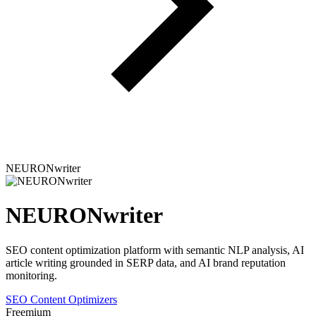
NEURONwriter
NEURONwriter
SEO content optimization platform with semantic NLP analysis, AI
article writing grounded in SERP data, and AI brand reputation
monitoring.
SEO Content Optimizers
Freemium