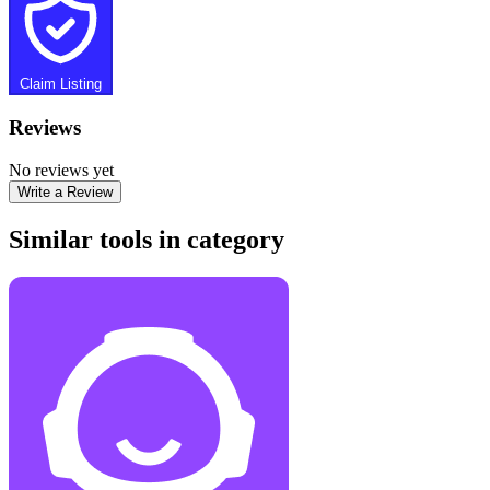
Claim Listing
Reviews
No reviews yet
Write a Review
Similar tools in category