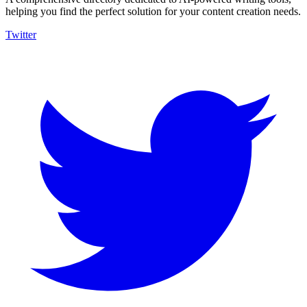
helping you find the perfect solution for your content creation needs.
Twitter