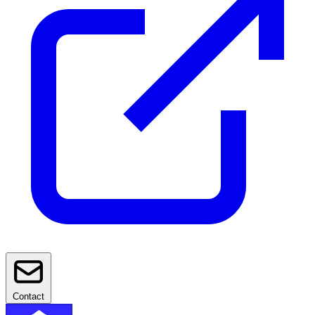
Contact