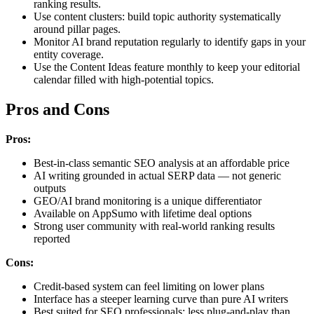
ranking results.
Use content clusters: build topic authority systematically
around pillar pages.
Monitor AI brand reputation regularly to identify gaps in your
entity coverage.
Use the Content Ideas feature monthly to keep your editorial
calendar filled with high-potential topics.
Pros and Cons
Pros:
Best-in-class semantic SEO analysis at an affordable price
AI writing grounded in actual SERP data — not generic
outputs
GEO/AI brand monitoring is a unique differentiator
Available on AppSumo with lifetime deal options
Strong user community with real-world ranking results
reported
Cons:
Credit-based system can feel limiting on lower plans
Interface has a steeper learning curve than pure AI writers
Best suited for SEO professionals; less plug-and-play than