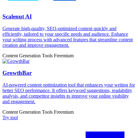
Scalenut AI
Generate high-quality, SEO-optimized content quickly and
efficiently, tailored to your specific needs and audience. Enhance
your writing process with advanced features that streamline content
creation and improve engagement.
Content Generation Tools
Freemium
GrowthBar
AI-powered content optimization tool that enhances your writing for
better SEO performance. It offers keyword suggestions, readability
analysis, and competitor insights to improve your online visibility
and engagement.
Content Generation Tools
Freemium
Try tool