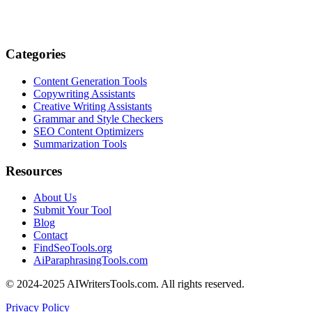
Categories
Content Generation Tools
Copywriting Assistants
Creative Writing Assistants
Grammar and Style Checkers
SEO Content Optimizers
Summarization Tools
Resources
About Us
Submit Your Tool
Blog
Contact
FindSeoTools.org
AiParaphrasingTools.com
© 2024-2025 AIWritersTools.com. All rights reserved.
Privacy Policy