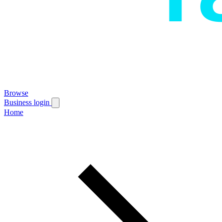
Browse
Business login
Home