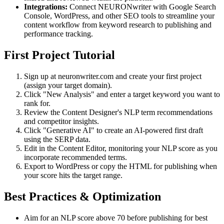
Integrations:
Connect NEURONwriter with Google Search
Console, WordPress, and other SEO tools to streamline your
content workflow from keyword research to publishing and
performance tracking.
First Project Tutorial
Sign up at neuronwriter.com and create your first project
(assign your target domain).
Click "New Analysis" and enter a target keyword you want to
rank for.
Review the Content Designer's NLP term recommendations
and competitor insights.
Click "Generative AI" to create an AI-powered first draft
using the SERP data.
Edit in the Content Editor, monitoring your NLP score as you
incorporate recommended terms.
Export to WordPress or copy the HTML for publishing when
your score hits the target range.
Best Practices & Optimization
Aim for an NLP score above 70 before publishing for best