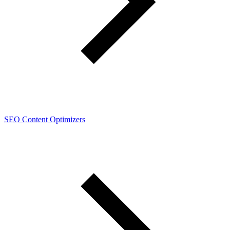
SEO Content Optimizers