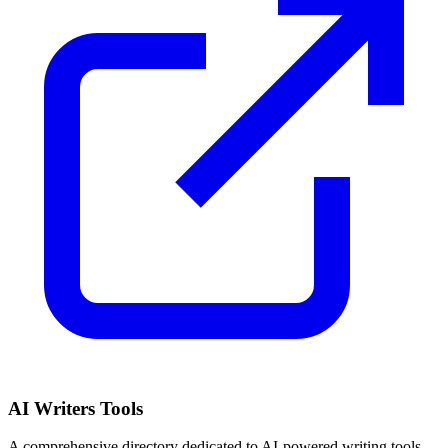
AI Writers Tools
A comprehensive directory dedicated to AI-powered writing tools,