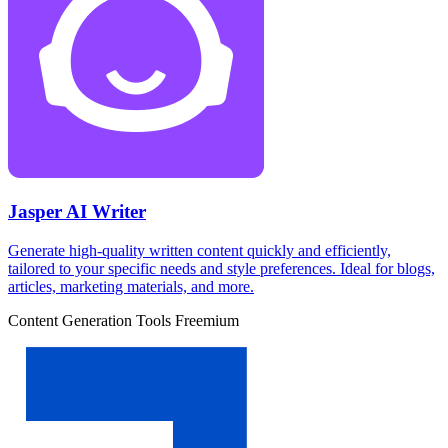
Jasper AI Writer
Generate high-quality written content quickly and efficiently,
tailored to your specific needs and style preferences. Ideal for blogs,
articles, marketing materials, and more.
Content Generation Tools
Freemium