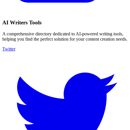
AI Writers Tools
A comprehensive directory dedicated to AI-powered writing tools,
helping you find the perfect solution for your content creation needs.
Twitter