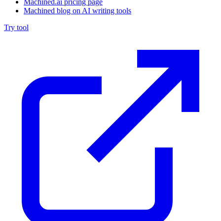
Machined.ai pricing page
Machined blog on AI writing tools
Try tool