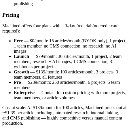
publishing
Pricing
Machined offers four plans with a 3-day free trial (no credit card
required):
Free
— $0/month: 15 articles/month (BYOK only), 1 project,
1 team member, no CMS connection, no research, no AI
images
Launch
— $79/month: 30 articles/month, 1 project, 2 team
members, research + AI images, 1 CMS connection, 3
webhooks per project
Growth
— $139/month: 100 articles/month, 3 projects, 3
team members, all features
Pro
— $289/month: 250 articles/month, 6 projects, 5 team
members
Enterprise
— Contact for custom pricing with more projects,
team members, or article volumes
Cost at scale: At $139/month for 100 articles, Machined prices out at
~$1.39 per article including automated research, internal linking,
and CMS publishing — highly competitive versus manual content
production.