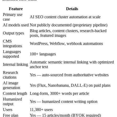
Feature
Details
Primary use
AI SEO content cluster automation at scale
case
AI models used
Not publicly documented (proprietary pipeline)
Blog articles, content clusters, research-backed
Output types
posts, featured images
CMS
WordPress, Webflow, webhook automations
integrations
Languages
100+ languages
supported
Automatic semantic internal linking with optimized
Internal linking
anchor text
Research
Yes — auto-sourced from authoritative websites
citations
AI image
Yes (Flux, Nanobanana, DALL-E) on paid plans
generation
Content length
Long-form, 3000+ words per article
Humanized
Yes — humanized content writing option
output
Users
11,380+ users
Free plan
Yes — 15 articles/month (BYOK required)