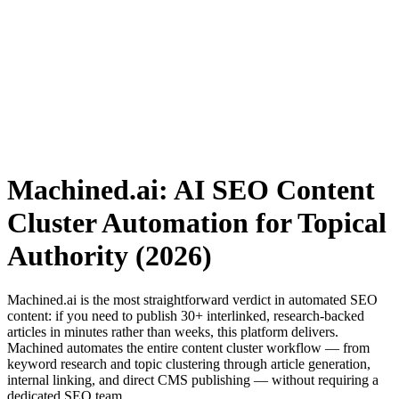
Machined.ai: AI SEO Content
Cluster Automation for Topical
Authority (2026)
Machined.ai is the most straightforward verdict in automated SEO
content: if you need to publish 30+ interlinked, research-backed
articles in minutes rather than weeks, this platform delivers.
Machined automates the entire content cluster workflow — from
keyword research and topic clustering through article generation,
internal linking, and direct CMS publishing — without requiring a
dedicated SEO team.