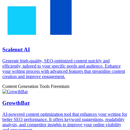
Scalenut AI
Generate high-quality, SEO-optimized content quickly and
efficiently, tailored to your specific needs and audience. Enhance
your writing process with advanced features that streamline content
creation and improve engagement.
Content Generation Tools
Freemium
GrowthBar
AI-powered content optimization tool that enhances your writing for
better SEO performance. It offers keyword suggestions, readability
analysis, and competitor insights to improve your online visibility
and engagement.