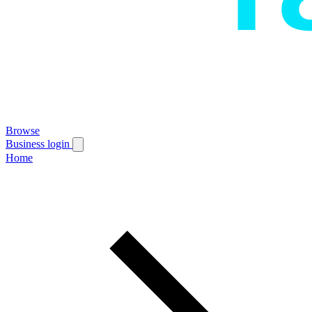
Browse
Business login
Home