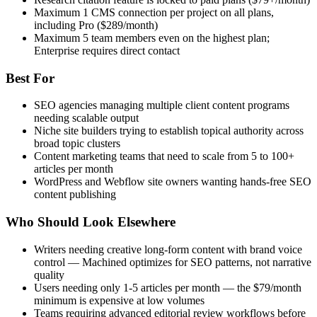
Maximum 1 CMS connection per project on all plans,
including Pro ($289/month)
Maximum 5 team members even on the highest plan;
Enterprise requires direct contact
Best For
SEO agencies managing multiple client content programs
needing scalable output
Niche site builders trying to establish topical authority across
broad topic clusters
Content marketing teams that need to scale from 5 to 100+
articles per month
WordPress and Webflow site owners wanting hands-free SEO
content publishing
Who Should Look Elsewhere
Writers needing creative long-form content with brand voice
control — Machined optimizes for SEO patterns, not narrative
quality
Users needing only 1-5 articles per month — the $79/month
minimum is expensive at low volumes
Teams requiring advanced editorial review workflows before