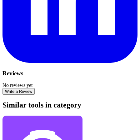
Reviews
No reviews yet
Write a Review
Similar tools in category