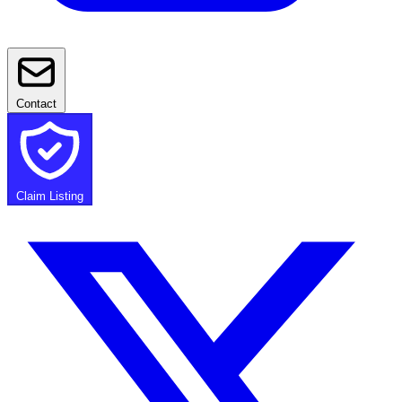
Contact
Claim Listing