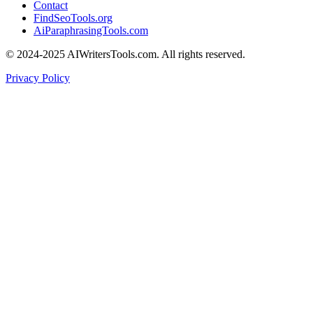
Contact
FindSeoTools.org
AiParaphrasingTools.com
© 2024-2025 AIWritersTools.com. All rights reserved.
Privacy Policy