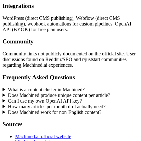
Integrations
WordPress (direct CMS publishing), Webflow (direct CMS
publishing), webhook automations for custom pipelines. OpenAI
API (BYOK) for free plan users.
Community
Community links not publicly documented on the official site. User
discussions found on Reddit r/SEO and r/juststart communities
regarding Machined.ai experiences.
Frequently Asked Questions
What is a content cluster in Machined?
Does Machined produce unique content per article?
Can I use my own OpenAI API key?
How many articles per month do I actually need?
Does Machined work for non-English content?
Sources
Machined.ai official website