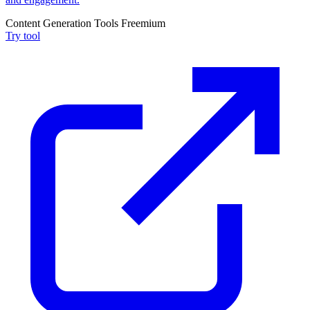
Content Generation Tools
Freemium
Try tool