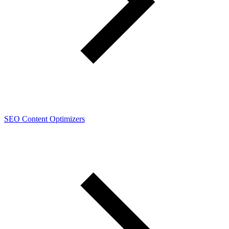
SEO Content Optimizers