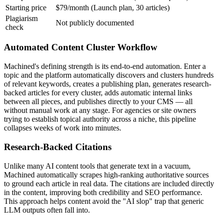
Starting price
$79/month (Launch plan, 30 articles)
Plagiarism
Not publicly documented
check
Automated Content Cluster Workflow
Machined's defining strength is its end-to-end automation. Enter a
topic and the platform automatically discovers and clusters hundreds
of relevant keywords, creates a publishing plan, generates research-
backed articles for every cluster, adds automatic internal links
between all pieces, and publishes directly to your CMS — all
without manual work at any stage. For agencies or site owners
trying to establish topical authority across a niche, this pipeline
collapses weeks of work into minutes.
Research-Backed Citations
Unlike many AI content tools that generate text in a vacuum,
Machined automatically scrapes high-ranking authoritative sources
to ground each article in real data. The citations are included directly
in the content, improving both credibility and SEO performance.
This approach helps content avoid the "AI slop" trap that generic
LLM outputs often fall into.