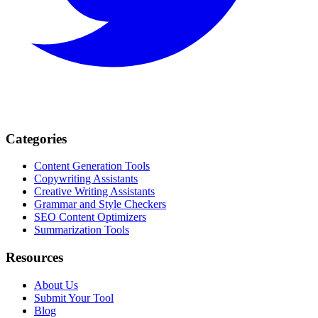
Categories
Content Generation Tools
Copywriting Assistants
Creative Writing Assistants
Grammar and Style Checkers
SEO Content Optimizers
Summarization Tools
Resources
About Us
Submit Your Tool
Blog