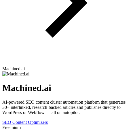
Machined.ai
Machined.ai
AI-powered SEO content cluster automation platform that generates
30+ interlinked, research-backed articles and publishes directly to
WordPress or Webflow — all on autopilot.
SEO Content Optimizers
Freemium