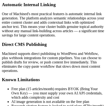
Automatic Internal Linking
One of Machined's most practical features is automatic internal link
generation. The platform analyzes semantic relationships across your
entire content cluster and adds contextual links with optimized
anchor text. This means your cluster builds genuine topical authority
without any manual link-building across articles — a significant time
savings for large content operations.
Direct CMS Publishing
Machined supports direct publishing to WordPress and Webflow,
plus webhook integrations for custom pipelines. You can choose to
publish drafts for review, or push content live immediately. This
eliminates the copy-paste workflow that slows down most content
operations.
Known Limitations
Free plan (15 articles/month) requires BYOK (Bring Your
Own Key) — you must supply your own AI API credentials,
which adds complexity and cost
AI image generation is not available on the free plan
Research citation feature is locked to paid plans ($79+/month)