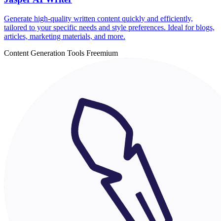
Generate high-quality written content quickly and efficiently,
tailored to your specific needs and style preferences. Ideal for blogs,
articles, marketing materials, and more.
Content Generation Tools
Freemium