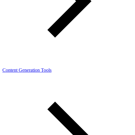
Content Generation Tools