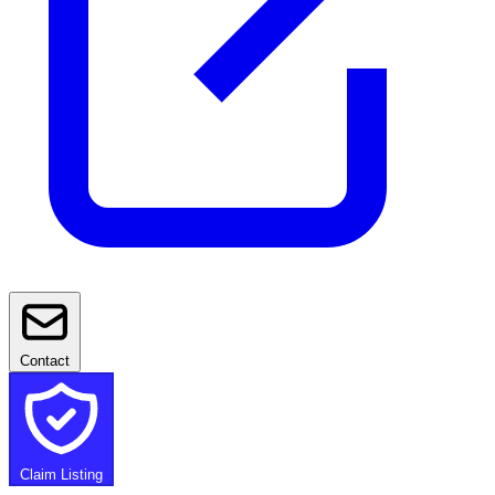
Contact
Claim Listing