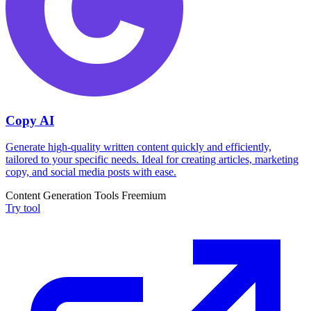
Copy AI
Generate high-quality written content quickly and efficiently,
tailored to your specific needs. Ideal for creating articles, marketing
copy, and social media posts with ease.
Content Generation Tools
Freemium
Try tool