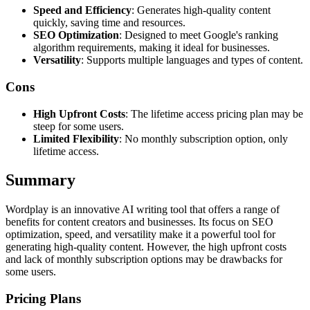
Speed and Efficiency
: Generates high-quality content
quickly, saving time and resources.
SEO Optimization
: Designed to meet Google's ranking
algorithm requirements, making it ideal for businesses.
Versatility
: Supports multiple languages and types of content.
Cons
High Upfront Costs
: The lifetime access pricing plan may be
steep for some users.
Limited Flexibility
: No monthly subscription option, only
lifetime access.
Summary
Wordplay is an innovative AI writing tool that offers a range of
benefits for content creators and businesses. Its focus on SEO
optimization, speed, and versatility make it a powerful tool for
generating high-quality content. However, the high upfront costs
and lack of monthly subscription options may be drawbacks for
some users.
Pricing Plans