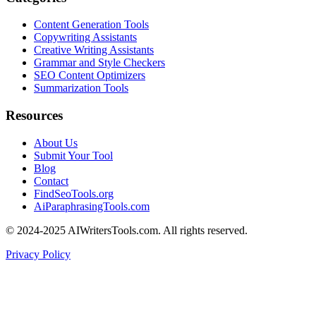
Content Generation Tools
Copywriting Assistants
Creative Writing Assistants
Grammar and Style Checkers
SEO Content Optimizers
Summarization Tools
Resources
About Us
Submit Your Tool
Blog
Contact
FindSeoTools.org
AiParaphrasingTools.com
© 2024-2025 AIWritersTools.com. All rights reserved.
Privacy Policy