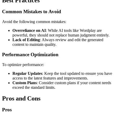
Best Practices
Common Mistakes to Avoid
Avoid the following common mistakes:
Overreliance on AI
: While AI tools like Wordplay are
powerful, they should not replace human judgment entirely.
Lack of Editing
: Always review and edit the generated
content to maintain quality.
Performance Optimization
To optimize performance:
Regular Updates
: Keep the tool updated to ensure you have
access to the latest features and improvements.
Custom Plans
: Consider custom plans if your content needs
exceed the standard limits.
Pros and Cons
Pros