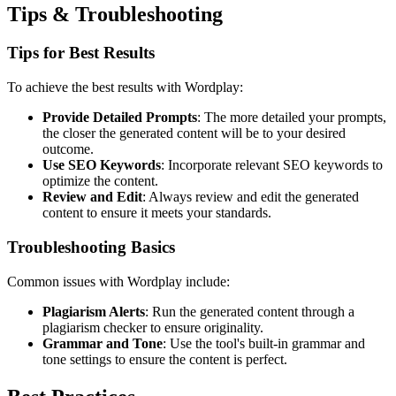
Tips & Troubleshooting
Tips for Best Results
To achieve the best results with Wordplay:
Provide Detailed Prompts
: The more detailed your prompts,
the closer the generated content will be to your desired
outcome.
Use SEO Keywords
: Incorporate relevant SEO keywords to
optimize the content.
Review and Edit
: Always review and edit the generated
content to ensure it meets your standards.
Troubleshooting Basics
Common issues with Wordplay include:
Plagiarism Alerts
: Run the generated content through a
plagiarism checker to ensure originality.
Grammar and Tone
: Use the tool's built-in grammar and
tone settings to ensure the content is perfect.