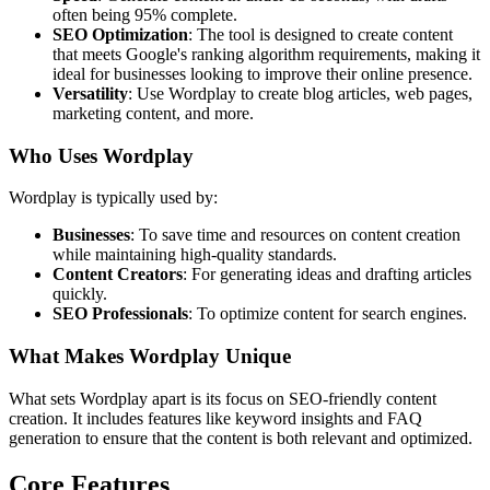
often being 95% complete.
SEO Optimization
: The tool is designed to create content
that meets Google's ranking algorithm requirements, making it
ideal for businesses looking to improve their online presence.
Versatility
: Use Wordplay to create blog articles, web pages,
marketing content, and more.
Who Uses Wordplay
Wordplay is typically used by:
Businesses
: To save time and resources on content creation
while maintaining high-quality standards.
Content Creators
: For generating ideas and drafting articles
quickly.
SEO Professionals
: To optimize content for search engines.
What Makes Wordplay Unique
What sets Wordplay apart is its focus on SEO-friendly content
creation. It includes features like keyword insights and FAQ
generation to ensure that the content is both relevant and optimized.
Core Features