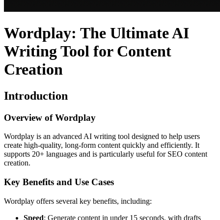
Wordplay: The Ultimate AI
Writing Tool for Content
Creation
Introduction
Overview of Wordplay
Wordplay is an advanced AI writing tool designed to help users
create high-quality, long-form content quickly and efficiently. It
supports 20+ languages and is particularly useful for SEO content
creation.
Key Benefits and Use Cases
Wordplay offers several key benefits, including:
Speed
: Generate content in under 15 seconds, with drafts