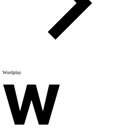
Wordplay