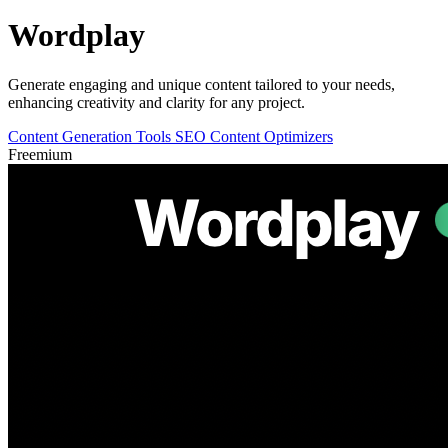
Wordplay
Generate engaging and unique content tailored to your needs,
enhancing creativity and clarity for any project.
Content Generation Tools
SEO Content Optimizers
Freemium