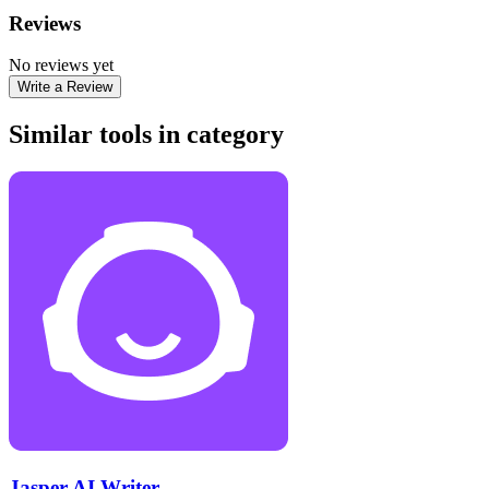
Reviews
No reviews yet
Write a Review
Similar tools in category
Jasper AI Writer