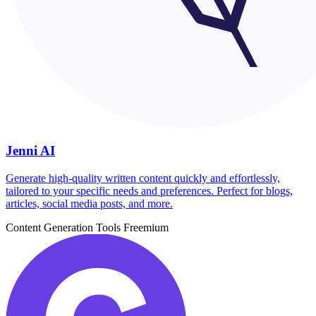
Jenni AI
Generate high-quality written content quickly and effortlessly,
tailored to your specific needs and preferences. Perfect for blogs,
articles, social media posts, and more.
Content Generation Tools
Freemium