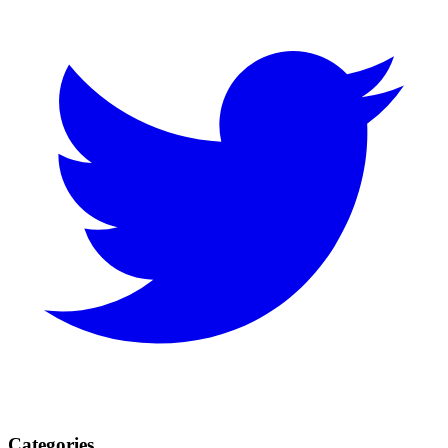
Categories