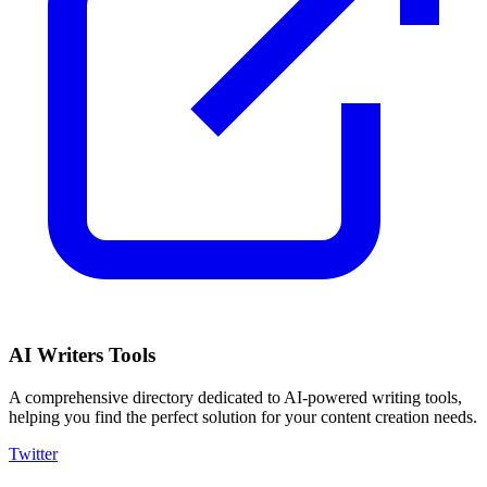
AI Writers Tools
A comprehensive directory dedicated to AI-powered writing tools,
helping you find the perfect solution for your content creation needs.
Twitter