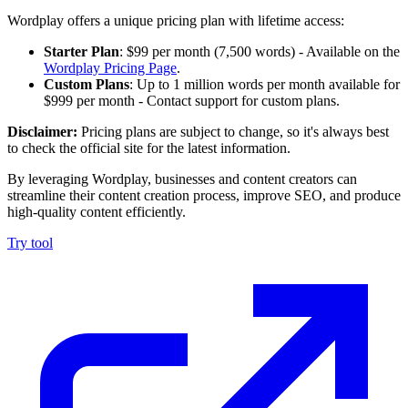
Wordplay offers a unique pricing plan with lifetime access:
Starter Plan
: $99 per month (7,500 words) - Available on the
Wordplay Pricing Page
.
Custom Plans
: Up to 1 million words per month available for
$999 per month - Contact support for custom plans.
Disclaimer:
Pricing plans are subject to change, so it's always best
to check the official site for the latest information.
By leveraging Wordplay, businesses and content creators can
streamline their content creation process, improve SEO, and produce
high-quality content efficiently.
Try tool