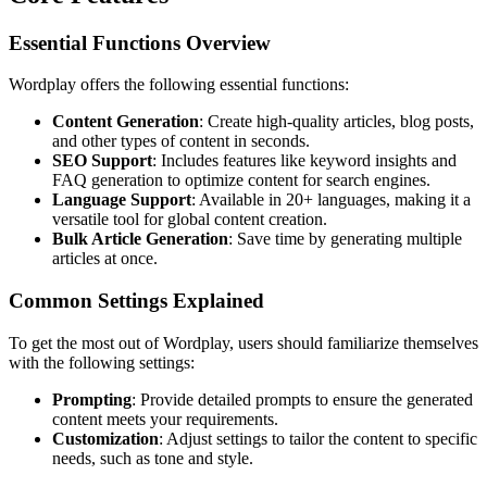
Essential Functions Overview
Wordplay offers the following essential functions:
Content Generation
: Create high-quality articles, blog posts,
and other types of content in seconds.
SEO Support
: Includes features like keyword insights and
FAQ generation to optimize content for search engines.
Language Support
: Available in 20+ languages, making it a
versatile tool for global content creation.
Bulk Article Generation
: Save time by generating multiple
articles at once.
Common Settings Explained
To get the most out of Wordplay, users should familiarize themselves
with the following settings:
Prompting
: Provide detailed prompts to ensure the generated
content meets your requirements.
Customization
: Adjust settings to tailor the content to specific
needs, such as tone and style.