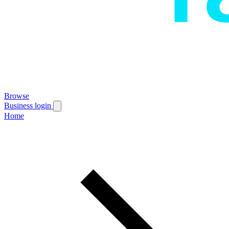
Browse
Business login
Home