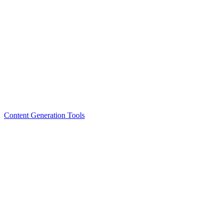
Content Generation Tools