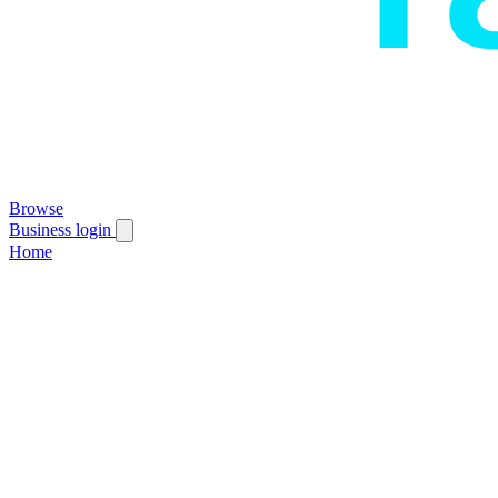
Browse
Business login
Home