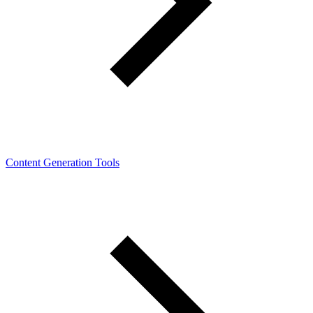
Content Generation Tools