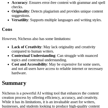
Accuracy
: Ensures error-free content with grammar and spell
checks.
Originality
: Detects plagiarism and provides unique content
suggestions.
Versatility
: Supports multiple languages and writing styles.
Cons
However, Nichesss also has some limitations:
Lack of Creativity
: May lack originality and creativity
compared to human writers.
Contextual Understanding
: Can struggle with nuanced
topics and contextual understanding.
Cost and Accessibility
: May be expensive for some users,
and not all users have access to reliable internet or necessary
hardware.
Summary
Nichesss is a powerful AI writing tool that enhances the content
creation process by offering efficiency, accuracy, and creativity.
While it has its limitations, it is an invaluable asset for writers,
businesses, and students looking to produce high-quality content