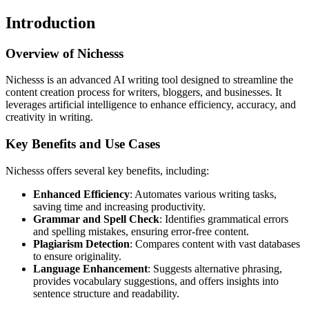
Introduction
Overview of Nichesss
Nichesss is an advanced AI writing tool designed to streamline the
content creation process for writers, bloggers, and businesses. It
leverages artificial intelligence to enhance efficiency, accuracy, and
creativity in writing.
Key Benefits and Use Cases
Nichesss offers several key benefits, including:
Enhanced Efficiency
: Automates various writing tasks,
saving time and increasing productivity.
Grammar and Spell Check
: Identifies grammatical errors
and spelling mistakes, ensuring error-free content.
Plagiarism Detection
: Compares content with vast databases
to ensure originality.
Language Enhancement
: Suggests alternative phrasing,
provides vocabulary suggestions, and offers insights into
sentence structure and readability.