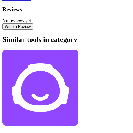
Reviews
No reviews yet
Write a Review
Similar tools in category