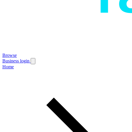
Browse
Business login
Home