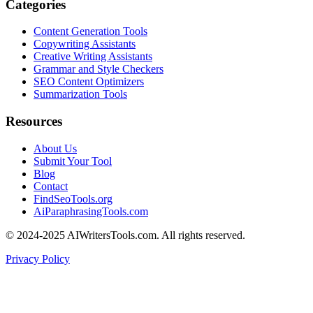
Categories
Content Generation Tools
Copywriting Assistants
Creative Writing Assistants
Grammar and Style Checkers
SEO Content Optimizers
Summarization Tools
Resources
About Us
Submit Your Tool
Blog
Contact
FindSeoTools.org
AiParaphrasingTools.com
© 2024-2025 AIWritersTools.com. All rights reserved.
Privacy Policy