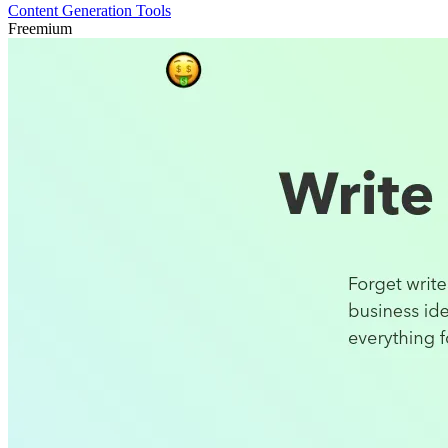
Content Generation Tools
Freemium