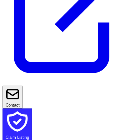
Contact
Claim Listing