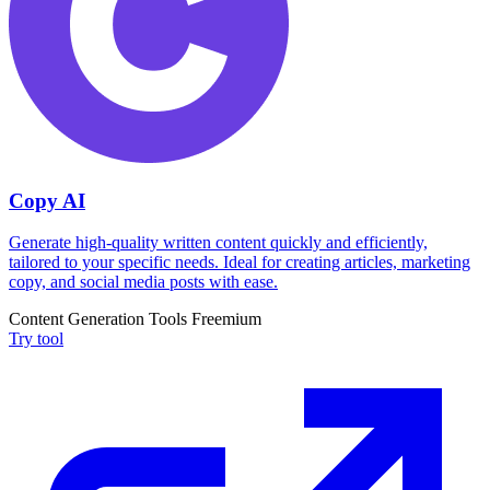
Copy AI
Generate high-quality written content quickly and efficiently,
tailored to your specific needs. Ideal for creating articles, marketing
copy, and social media posts with ease.
Content Generation Tools
Freemium
Try tool