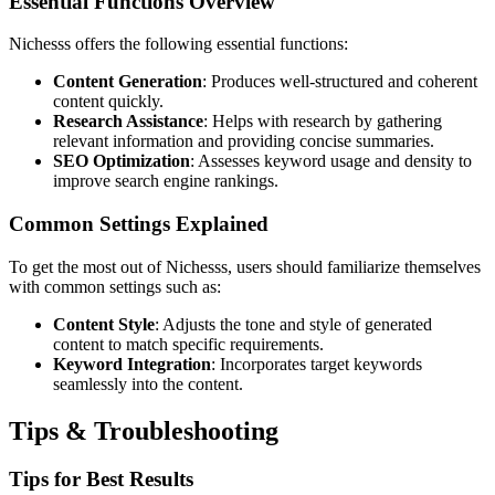
Essential Functions Overview
Nichesss offers the following essential functions:
Content Generation
: Produces well-structured and coherent
content quickly.
Research Assistance
: Helps with research by gathering
relevant information and providing concise summaries.
SEO Optimization
: Assesses keyword usage and density to
improve search engine rankings.
Common Settings Explained
To get the most out of Nichesss, users should familiarize themselves
with common settings such as:
Content Style
: Adjusts the tone and style of generated
content to match specific requirements.
Keyword Integration
: Incorporates target keywords
seamlessly into the content.
Tips & Troubleshooting
Tips for Best Results