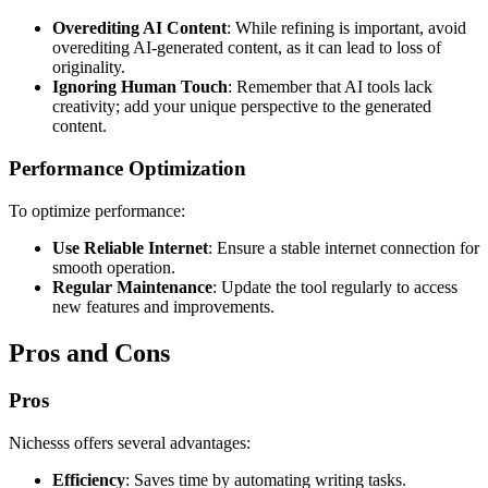
Overediting AI Content
: While refining is important, avoid
overediting AI-generated content, as it can lead to loss of
originality.
Ignoring Human Touch
: Remember that AI tools lack
creativity; add your unique perspective to the generated
content.
Performance Optimization
To optimize performance:
Use Reliable Internet
: Ensure a stable internet connection for
smooth operation.
Regular Maintenance
: Update the tool regularly to access
new features and improvements.
Pros and Cons
Pros
Nichesss offers several advantages:
Efficiency
: Saves time by automating writing tasks.