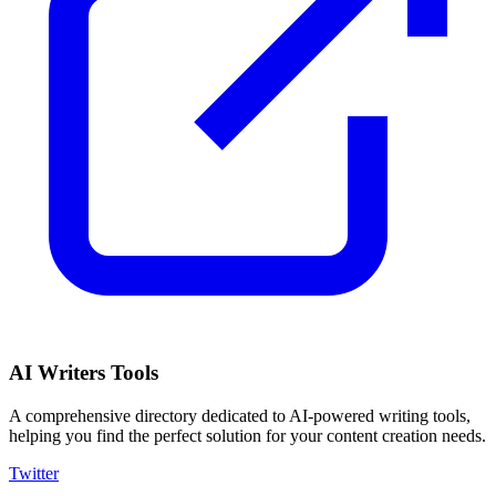
AI Writers Tools
A comprehensive directory dedicated to AI-powered writing tools,
helping you find the perfect solution for your content creation needs.
Twitter