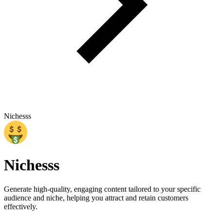
Nichesss
Nichesss
Generate high-quality, engaging content tailored to your specific
audience and niche, helping you attract and retain customers
effectively.