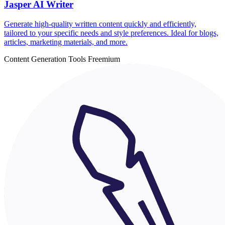
Jasper AI Writer
Generate high-quality written content quickly and efficiently,
tailored to your specific needs and style preferences. Ideal for blogs,
articles, marketing materials, and more.
Content Generation Tools
Freemium