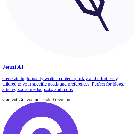
Jenni AI
Generate high-quality written content quickly and effortlessly,
tailored to your specific needs and preferences. Perfect for blogs,
articles, social media posts, and more.
Content Generation Tools
Freemium