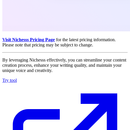
Visit Nichesss Pricing Page
for the latest pricing information.
Please note that pricing may be subject to change.
By leveraging Nichesss effectively, you can streamline your content
creation process, enhance your writing quality, and maintain your
unique voice and creativity.
Try tool