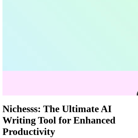
Nichesss: The Ultimate AI
Writing Tool for Enhanced
Productivity