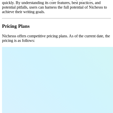
quickly. By understanding its core features, best practices, and
potential pitfalls, users can harness the full potential of Nichesss to
achieve their writing goals.
Pricing Plans
Nichesss offers competitive pricing plans. As of the current date, the
pricing is as follows: