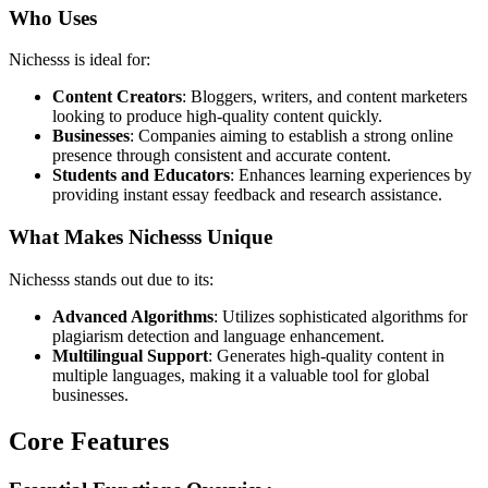
Who Uses
Nichesss is ideal for:
Content Creators
: Bloggers, writers, and content marketers
looking to produce high-quality content quickly.
Businesses
: Companies aiming to establish a strong online
presence through consistent and accurate content.
Students and Educators
: Enhances learning experiences by
providing instant essay feedback and research assistance.
What Makes Nichesss Unique
Nichesss stands out due to its:
Advanced Algorithms
: Utilizes sophisticated algorithms for
plagiarism detection and language enhancement.
Multilingual Support
: Generates high-quality content in
multiple languages, making it a valuable tool for global
businesses.
Core Features