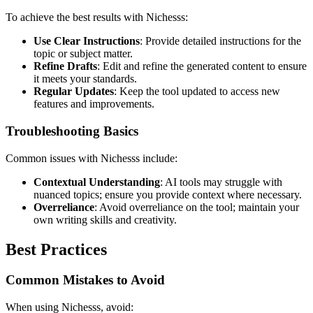
To achieve the best results with Nichesss:
Use Clear Instructions
: Provide detailed instructions for the
topic or subject matter.
Refine Drafts
: Edit and refine the generated content to ensure
it meets your standards.
Regular Updates
: Keep the tool updated to access new
features and improvements.
Troubleshooting Basics
Common issues with Nichesss include:
Contextual Understanding
: AI tools may struggle with
nuanced topics; ensure you provide context where necessary.
Overreliance
: Avoid overreliance on the tool; maintain your
own writing skills and creativity.
Best Practices
Common Mistakes to Avoid
When using Nichesss, avoid: