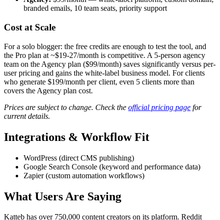
branded emails, 10 team seats, priority support
Cost at Scale
For a solo blogger: the free credits are enough to test the tool, and
the Pro plan at ~$19-27/month is competitive. A 5-person agency
team on the Agency plan ($99/month) saves significantly versus per-
user pricing and gains the white-label business model. For clients
who generate $199/month per client, even 5 clients more than
covers the Agency plan cost.
Prices are subject to change. Check the
official pricing page
for
current details.
Integrations & Workflow Fit
WordPress (direct CMS publishing)
Google Search Console (keyword and performance data)
Zapier (custom automation workflows)
What Users Are Saying
Katteb has over 750,000 content creators on its platform. Reddit