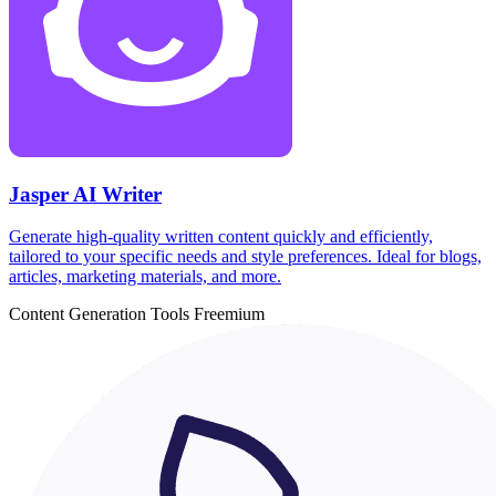
Jasper AI Writer
Generate high-quality written content quickly and efficiently,
tailored to your specific needs and style preferences. Ideal for blogs,
articles, marketing materials, and more.
Content Generation Tools
Freemium