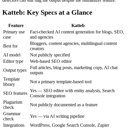
detectors can still flag the output despite the humanizer feature.
Katteb: Key Specs at a Glance
Feature
Katteb
Primary use
Fact-checked AI content generation for blogs, SEO,
case
and agencies
Bloggers, content agencies, multilingual content
Best for
creators
AI model
Not publicly specified
Editor type
Web-based SEO editor
Full articles, blog posts, marketing copy, AI chat
Output types
outputs
Template
Not a primary template-based tool
library
Yes — SEO editor with entity analysis, Search
SEO features
Console integration
Plagiarism
Not publicly documented as a feature
check
Grammar
Yes — via AI writing pipeline
check
Integrations
WordPress, Google Search Console, Zapier