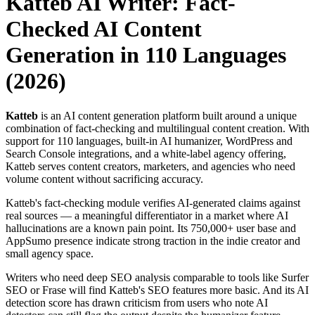
Katteb AI Writer: Fact-
Checked AI Content
Generation in 110 Languages
(2026)
Katteb
is an AI content generation platform built around a unique
combination of fact-checking and multilingual content creation. With
support for 110 languages, built-in AI humanizer, WordPress and
Search Console integrations, and a white-label agency offering,
Katteb serves content creators, marketers, and agencies who need
volume content without sacrificing accuracy.
Katteb's fact-checking module verifies AI-generated claims against
real sources — a meaningful differentiator in a market where AI
hallucinations are a known pain point. Its 750,000+ user base and
AppSumo presence indicate strong traction in the indie creator and
small agency space.
Writers who need deep SEO analysis comparable to tools like Surfer
SEO or Frase will find Katteb's SEO features more basic. And its AI
detection score has drawn criticism from users who note AI