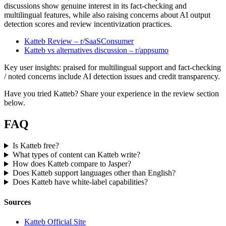
discussions show genuine interest in its fact-checking and
multilingual features, while also raising concerns about AI output
detection scores and review incentivization practices.
Katteb Review – r/SaaSConsumer
Katteb vs alternatives discussion – r/appsumo
Key user insights: praised for multilingual support and fact-checking
/ noted concerns include AI detection issues and credit transparency.
Have you tried Katteb? Share your experience in the review section
below.
FAQ
Is Katteb free?
What types of content can Katteb write?
How does Katteb compare to Jasper?
Does Katteb support languages other than English?
Does Katteb have white-label capabilities?
Sources
Katteb Official Site