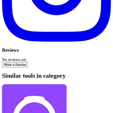
Reviews
No reviews yet
Write a Review
Similar tools in category