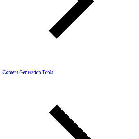
Content Generation Tools