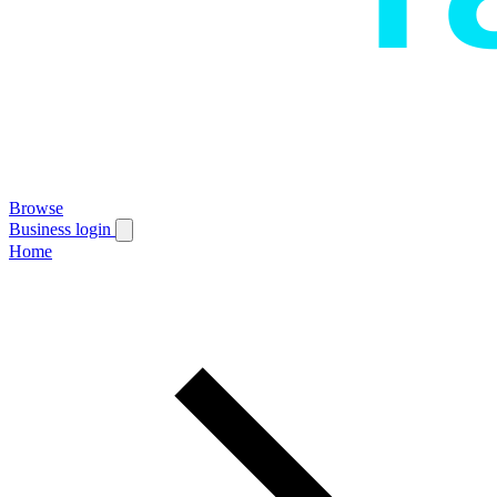
Browse
Business login
Home