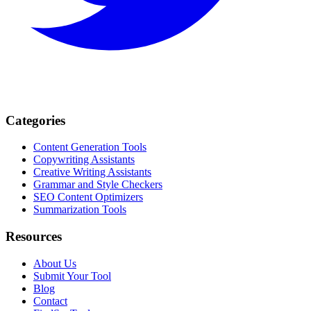
Categories
Content Generation Tools
Copywriting Assistants
Creative Writing Assistants
Grammar and Style Checkers
SEO Content Optimizers
Summarization Tools
Resources
About Us
Submit Your Tool
Blog
Contact