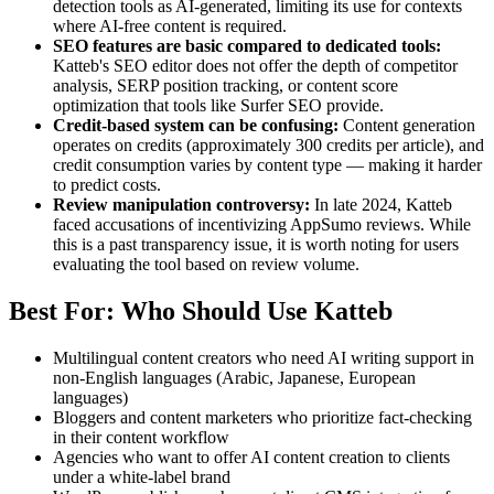
detection tools as AI-generated, limiting its use for contexts
where AI-free content is required.
SEO features are basic compared to dedicated tools:
Katteb's SEO editor does not offer the depth of competitor
analysis, SERP position tracking, or content score
optimization that tools like Surfer SEO provide.
Credit-based system can be confusing:
Content generation
operates on credits (approximately 300 credits per article), and
credit consumption varies by content type — making it harder
to predict costs.
Review manipulation controversy:
In late 2024, Katteb
faced accusations of incentivizing AppSumo reviews. While
this is a past transparency issue, it is worth noting for users
evaluating the tool based on review volume.
Best For: Who Should Use Katteb
Multilingual content creators who need AI writing support in
non-English languages (Arabic, Japanese, European
languages)
Bloggers and content marketers who prioritize fact-checking
in their content workflow
Agencies who want to offer AI content creation to clients
under a white-label brand