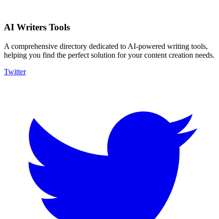
AI Writers Tools
A comprehensive directory dedicated to AI-powered writing tools,
helping you find the perfect solution for your content creation needs.
Twitter