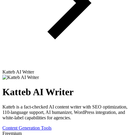
Katteb AI Writer
Katteb AI Writer
Katteb is a fact-checked AI content writer with SEO optimization,
110-language support, AI humanizer, WordPress integration, and
white-label capabilities for agencies.
Content Generation Tools
Freemium