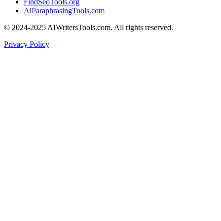
FindSeoTools.org
AiParaphrasingTools.com
© 2024-2025 AIWritersTools.com. All rights reserved.
Privacy Policy