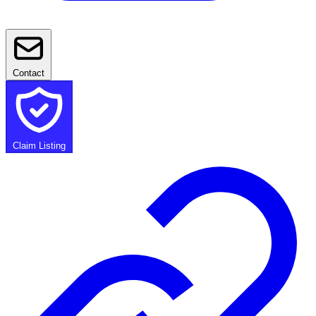
Contact
Claim Listing