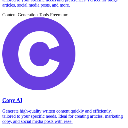
articles, social media posts, and more.
Content Generation Tools
Freemium
Copy AI
Generate high-quality written content quickly and efficiently,
tailored to your specific needs. Ideal for creating articles, marketing
copy, and social media posts with ease.