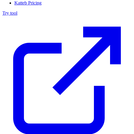
Katteb Pricing
Try tool