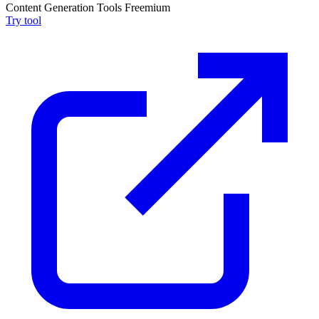
Content Generation Tools
Freemium
Try tool