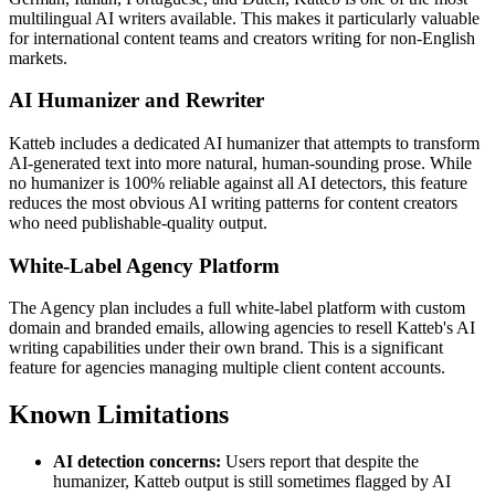
multilingual AI writers available. This makes it particularly valuable
for international content teams and creators writing for non-English
markets.
AI Humanizer and Rewriter
Katteb includes a dedicated AI humanizer that attempts to transform
AI-generated text into more natural, human-sounding prose. While
no humanizer is 100% reliable against all AI detectors, this feature
reduces the most obvious AI writing patterns for content creators
who need publishable-quality output.
White-Label Agency Platform
The Agency plan includes a full white-label platform with custom
domain and branded emails, allowing agencies to resell Katteb's AI
writing capabilities under their own brand. This is a significant
feature for agencies managing multiple client content accounts.
Known Limitations
AI detection concerns:
Users report that despite the
humanizer, Katteb output is still sometimes flagged by AI