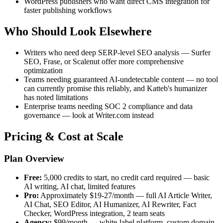
WordPress publishers who want direct CMS integration for
faster publishing workflows
Who Should Look Elsewhere
Writers who need deep SERP-level SEO analysis — Surfer
SEO, Frase, or Scalenut offer more comprehensive
optimization
Teams needing guaranteed AI-undetectable content — no tool
can currently promise this reliably, and Katteb's humanizer
has noted limitations
Enterprise teams needing SOC 2 compliance and data
governance — look at Writer.com instead
Pricing & Cost at Scale
Plan Overview
Free:
5,000 credits to start, no credit card required — basic
AI writing, AI chat, limited features
Pro:
Approximately $19-27/month — full AI Article Writer,
AI Chat, SEO Editor, AI Humanizer, AI Rewriter, Fact
Checker, WordPress integration, 2 team seats
Agency:
$99/month — white-label platform, custom domain,