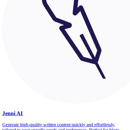
Jenni AI
Generate high-quality written content quickly and effortlessly,
tailored to your specific needs and preferences. Perfect for blogs,