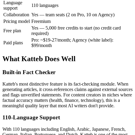
Language
110 languages
support
Collaboration
Yes — team seats (2 on Pro, 10 on Agency)
Pricing model
Freemium
Yes — 5,000 free credits to start (no credit card
Free plan
required)
Pro: ~$19-27/month; Agency (white label):
Paid plans
$99/month
What Katteb Does Well
Built-in Fact Checker
Katteb's most distinctive feature is its fact-checking module. When
generating articles, it cross-references claims against external sources
and flags unverified statements. For content creators in niches where
factual accuracy matters (health, finance, technology), this is a
meaningful quality layer that most AI writers don't provide.
110-Language Support
With 110 languages including English, Arabic, Japanese, French,
German, Italian, Portuguese, and Dutch, Katteb is one of the most