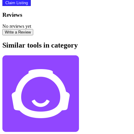
Claim Listing
Reviews
No reviews yet
Write a Review
Similar tools in category