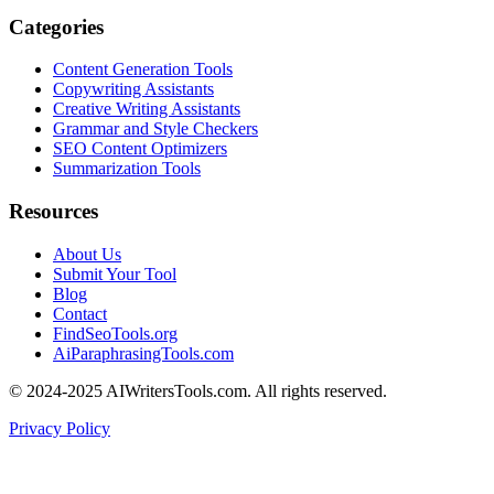
Categories
Content Generation Tools
Copywriting Assistants
Creative Writing Assistants
Grammar and Style Checkers
SEO Content Optimizers
Summarization Tools
Resources
About Us
Submit Your Tool
Blog
Contact
FindSeoTools.org
AiParaphrasingTools.com
© 2024-2025 AIWritersTools.com. All rights reserved.
Privacy Policy