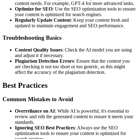
content needs. For example, GPT-4 for more advanced tasks.
Optimize for SEO
: Use the SEO optimization tools to ensure
your content is optimized for search engines.
Regularly Update Content
: Keep your content fresh and
updated to maintain engagement and SEO performance.
Troubleshooting Basics
Content Quality Issues
: Check the AI model you are using
and adjust it if necessary.
Plagiarism Detection Errors
: Ensure that the content you
are checking is not too short or too generic, as this might
affect the accuracy of the plagiarism detection.
Best Practices
Common Mistakes to Avoid
Overreliance on AI
: While AI is powerful, it's essential to
review and edit the generated content to ensure it meets your
standards.
Ignoring SEO Best Practices
: Always use the SEO
optimization tools to ensure your content is optimized for
search engines.