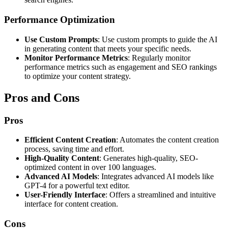
Performance Optimization
Use Custom Prompts
: Use custom prompts to guide the AI
in generating content that meets your specific needs.
Monitor Performance Metrics
: Regularly monitor
performance metrics such as engagement and SEO rankings
to optimize your content strategy.
Pros and Cons
Pros
Efficient Content Creation
: Automates the content creation
process, saving time and effort.
High-Quality Content
: Generates high-quality, SEO-
optimized content in over 100 languages.
Advanced AI Models
: Integrates advanced AI models like
GPT-4 for a powerful text editor.
User-Friendly Interface
: Offers a streamlined and intuitive
interface for content creation.
Cons