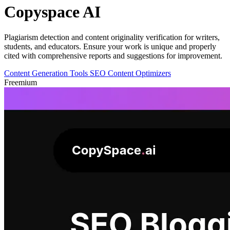
Copyspace AI
Plagiarism detection and content originality verification for writers,
students, and educators. Ensure your work is unique and properly
cited with comprehensive reports and suggestions for improvement.
Content Generation Tools
SEO Content Optimizers
Freemium