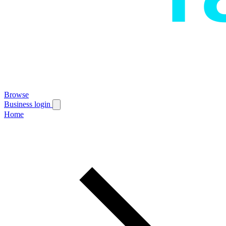
Browse
Business login
Home