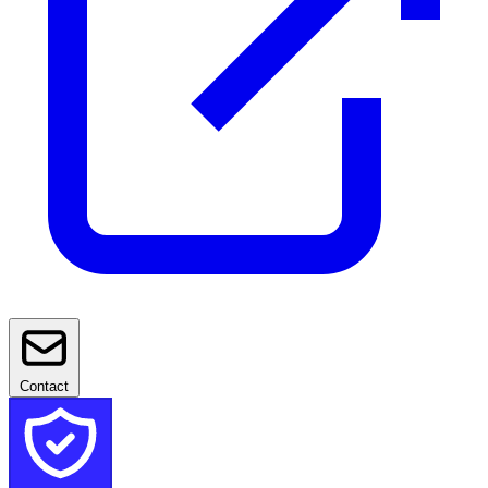
Contact