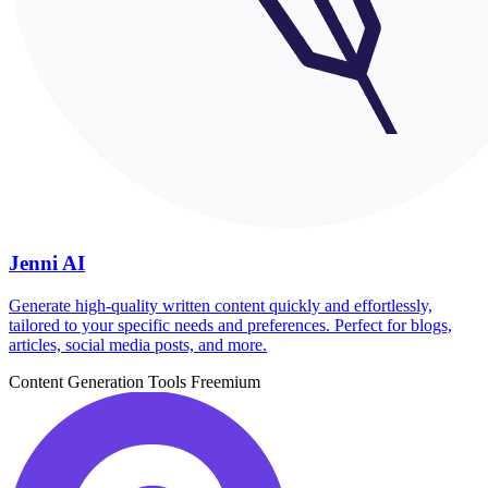
Jenni AI
Generate high-quality written content quickly and effortlessly,
tailored to your specific needs and preferences. Perfect for blogs,
articles, social media posts, and more.
Content Generation Tools
Freemium