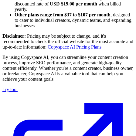
discounted rate of
USD $19.00 per month
when billed
yearly.
Other plans range from $37 to $107 per month
, designed
to cater to individual creators, dynamic teams, and expanding
businesses.
Disclaimer:
Pricing may be subject to change, and it's
recommended to check the official website for the most accurate and
up-to-date information:
Copyspace AI Pricing Plans
.
By using Copyspace AI, you can streamline your content creation
process, improve SEO performance, and generate high-quality
content efficiently. Whether you're a content creator, business owner,
or freelancer, Copyspace AI is a valuable tool that can help you
achieve your content goals.
Try tool