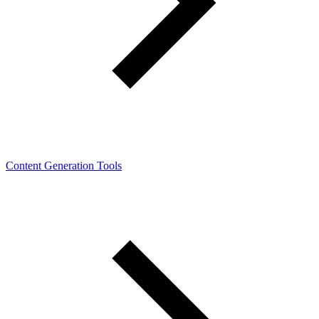
Content Generation Tools