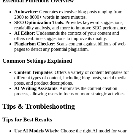
Essential Functions Overview
Autowriter
: Generates extensive blog posts ranging from
2000 to 8000+ words in mere minutes.
SEO Optimization Tools
: Provides keyword suggestions,
readability analysis, and more to improve SEO performance.
AI Editor
: Understands the context of your content and
offers real-time suggestions to improve its quality.
Plagiarism Checker
: Scans content against billions of web
pages to detect any potential plagiarism.
Common Settings Explained
Content Templates
: Offers a variety of content templates for
different types of content, including blog posts, social media
posts, and product descriptions.
AI Writing Assistants
: Automates the content creation
process, allowing users to focus on more strategic activities.
Tips & Troubleshooting
Tips for Best Results
Use AI Models Wisely
: Choose the right AI model for your