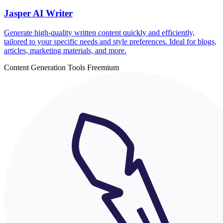
Jasper AI Writer
Generate high-quality written content quickly and efficiently,
tailored to your specific needs and style preferences. Ideal for blogs,
articles, marketing materials, and more.
Content Generation Tools
Freemium