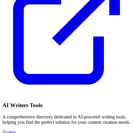
AI Writers Tools
A comprehensive directory dedicated to AI-powered writing tools,
helping you find the perfect solution for your content creation needs.
Twitter