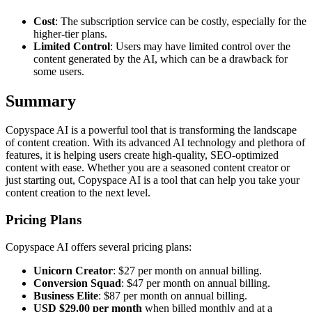
Cost
: The subscription service can be costly, especially for the
higher-tier plans.
Limited Control
: Users may have limited control over the
content generated by the AI, which can be a drawback for
some users.
Summary
Copyspace AI is a powerful tool that is transforming the landscape
of content creation. With its advanced AI technology and plethora of
features, it is helping users create high-quality, SEO-optimized
content with ease. Whether you are a seasoned content creator or
just starting out, Copyspace AI is a tool that can help you take your
content creation to the next level.
Pricing Plans
Copyspace AI offers several pricing plans:
Unicorn Creator
: $27 per month on annual billing.
Conversion Squad
: $47 per month on annual billing.
Business Elite
: $87 per month on annual billing.
USD $29.00 per month
when billed monthly and at a