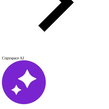
Copyspace AI