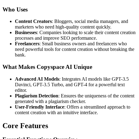
Who Uses
Content Creators
: Bloggers, social media managers, and
marketers who need high-quality content quickly.
Businesses
: Companies looking to scale their content creation
processes and improve SEO performance.
Freelancers
: Small business owners and freelancers who
need powerful tools for content creation without breaking the
bank.
What Makes Copyspace AI Unique
Advanced AI Models
: Integrates AI models like GPT-3.5
Davinci, GPT-3.5 Turbo, and GPT-4 for a powerful text
editor.
Plagiarism Detection
: Ensures the uniqueness of the content
generated with a plagiarism checker.
User-Friendly Interface
: Offers a streamlined approach to
content creation with an intuitive interface.
Core Features