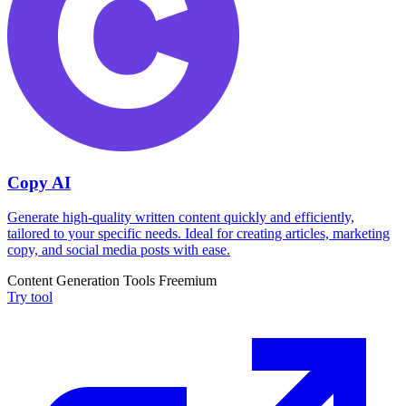
Copy AI
Generate high-quality written content quickly and efficiently,
tailored to your specific needs. Ideal for creating articles, marketing
copy, and social media posts with ease.
Content Generation Tools
Freemium
Try tool