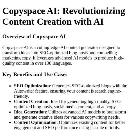
Copyspace AI: Revolutionizing
Content Creation with AI
Overview of Copyspace AI
Copyspace AI is a cutting-edge AI content generator designed to
transform ideas into SEO-optimized blog posts and compelling
marketing copy. It leverages advanced AI models to produce high-
quality content in over 100 languages.
Key Benefits and Use Cases
SEO Optimization
: Generates SEO-optimized blogs with the
Autowriter feature, ensuring your content is search engine-
friendly.
Content Creation
: Ideal for generating high-quality, SEO-
optimized blog posts, social media content, and ad copy.
Idea Generation
: Utilizes advanced AI models to brainstorm
and generate creative ideas for various copywriting needs.
Content Optimization
: Optimizes existing content for better
engagement and SEO performance using its suite of tools.